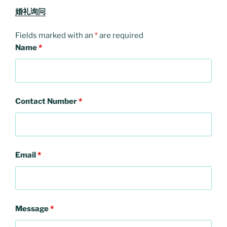
婚礼询问
Fields marked with an
*
are required
Name
*
Contact Number
*
Email
*
Message
*