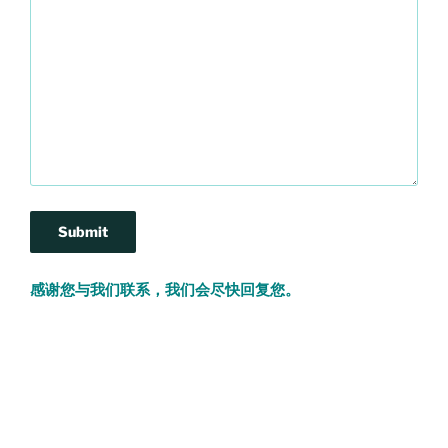
感谢您与我们联系，我们会尽快回复您。