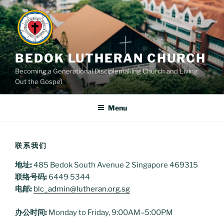
Skip
to
content
BEDOK LUTHERAN CHURCH
Becoming a Generational Disciplemaking Church and Living
Out the Gospel
Menu
联系我们
地址:
485 Bedok South Avenue 2 Singapore 469315
联络号码:
6449 5344
电邮:
blc_admin@lutheran.org.sg
办公时间:
Monday to Friday, 9:00AM–5:00PM